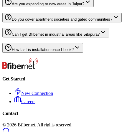
Are you expanding to new areas in Jaipur?
Do you cover apartment societies and gated communities?
Can I get Bfibernet in industrial areas like Sitapura?
How fast is installation once I book?
Get Started
New Connection
Careers
Contact
©
2026
Bfibernet. All rights reserved.