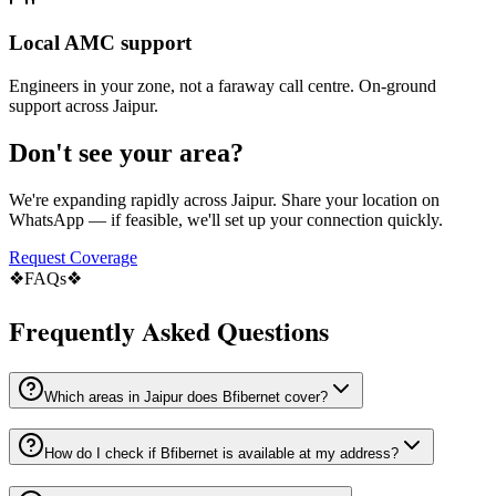
Local AMC support
Engineers in your zone, not a faraway call centre. On-ground
support across Jaipur.
Don't see your area?
We're expanding rapidly across Jaipur. Share your location on
WhatsApp — if feasible, we'll set up your connection quickly.
Request Coverage
❖
FAQs
❖
Frequently Asked Questions
Which areas in Jaipur does Bfibernet cover?
How do I check if Bfibernet is available at my address?