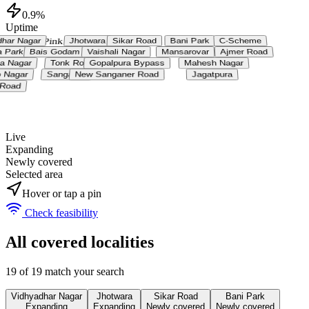
0.9%
Uptime
Jaipur • Pink City
N ↑
dhar Nagar
Jhotwara
Sikar Road
Bani Park
C-Scheme
ja Park
Bais Godam
Vaishali Nagar
Mansarovar
Ajmer Road
ya Nagar
Tonk Road
Gopalpura Bypass
Mahesh Nagar
p Nagar
Sanganer
New Sanganer Road
Jagatpura
i Road
Live
Expanding
Newly covered
Selected area
Hover or tap a pin
Check feasibility
All covered localities
19
of
19
match your search
Vidhyadhar Nagar
Jhotwara
Sikar Road
Bani Park
Expanding
Expanding
Newly covered
Newly covered