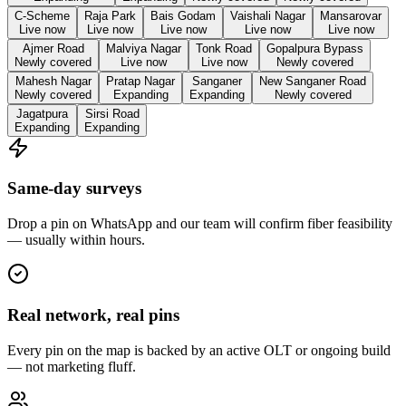
C-Scheme
Raja Park
Bais Godam
Vaishali Nagar
Mansarovar
Live now
Live now
Live now
Live now
Live now
Ajmer Road
Malviya Nagar
Tonk Road
Gopalpura Bypass
Newly covered
Live now
Live now
Newly covered
Mahesh Nagar
Pratap Nagar
Sanganer
New Sanganer Road
Newly covered
Expanding
Expanding
Newly covered
Jagatpura
Sirsi Road
Expanding
Expanding
Same-day surveys
Drop a pin on WhatsApp and our team will confirm fiber feasibility
— usually within hours.
Real network, real pins
Every pin on the map is backed by an active OLT or ongoing build
— not marketing fluff.