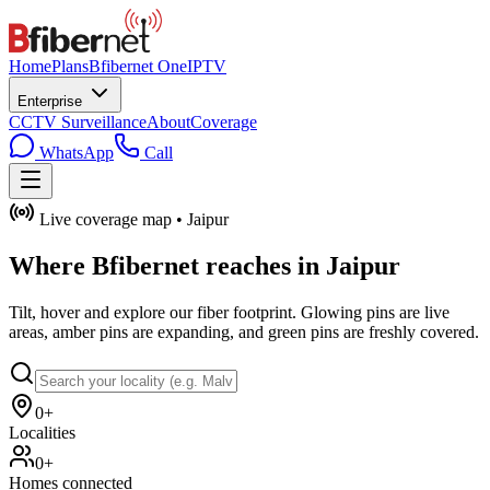
Home
Plans
Bfibernet One
IPTV
Enterprise
CCTV Surveillance
About
Coverage
WhatsApp
Call
Live coverage map • Jaipur
Where
Bfibernet
reaches in Jaipur
Tilt, hover and explore our fiber footprint. Glowing pins are live
areas, amber pins are expanding, and green pins are freshly covered.
0+
Localities
0+
Homes connected